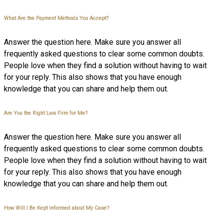
What Are the Payment Methods You Accept?
Answer the question here. Make sure you answer all
frequently asked questions to clear some common doubts.
People love when they find a solution without having to wait
for your reply. This also shows that you have enough
knowledge that you can share and help them out.
Are You the Right Law Firm for Me?
Answer the question here. Make sure you answer all
frequently asked questions to clear some common doubts.
People love when they find a solution without having to wait
for your reply. This also shows that you have enough
knowledge that you can share and help them out.
How Will I Be Kept Informed about My Case?