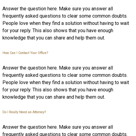
Answer the question here. Make sure you answer all
frequently asked questions to clear some common doubts.
People love when they find a solution without having to wait
for your reply. This also shows that you have enough
knowledge that you can share and help them out.
How Can I Contact Your Office?
Answer the question here. Make sure you answer all
frequently asked questions to clear some common doubts.
People love when they find a solution without having to wait
for your reply. This also shows that you have enough
knowledge that you can share and help them out.
Do I Really Need an Attorney?
Answer the question here. Make sure you answer all
frequently asked questions to clear some common doubts.