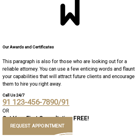
Our Awards and Certificates
This paragraph is also for those who are looking out for a
reliable attorney. You can use a few enticing words and flaunt
your capabilities that will attract future clients and encourage
them to hire you right away.
Call Us 24/7
91 123-456-7890/91
OR
Get Your First Consultation FREE!
REQUEST APPOINTMENT