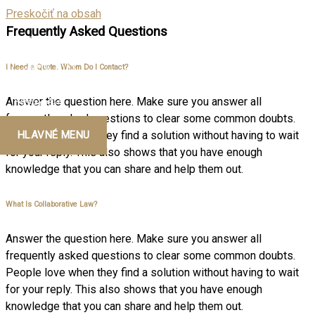
Preskočiť na obsah
Frequently Asked Questions
I Need a Quote. Whom Do I Contact?
Answer the question here. Make sure you answer all
frequently asked questions to clear some common doubts.
People love when they find a solution without having to wait
HLAVNÉ MENU
for your reply. This also shows that you have enough
knowledge that you can share and help them out.
What Is Collaborative Law?
Answer the question here. Make sure you answer all
frequently asked questions to clear some common doubts.
People love when they find a solution without having to wait
for your reply. This also shows that you have enough
knowledge that you can share and help them out.