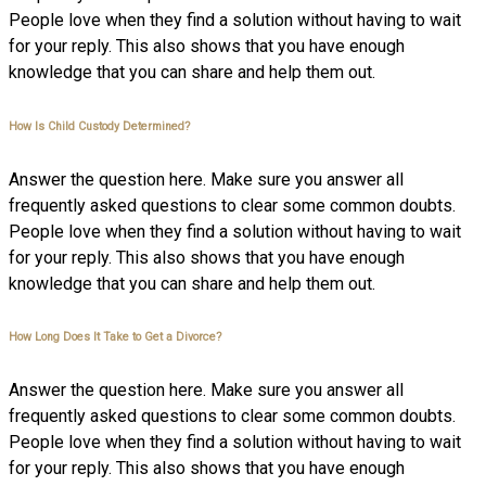
People love when they find a solution without having to wait
for your reply. This also shows that you have enough
knowledge that you can share and help them out.
How Is Child Custody Determined?
Answer the question here. Make sure you answer all
frequently asked questions to clear some common doubts.
People love when they find a solution without having to wait
for your reply. This also shows that you have enough
knowledge that you can share and help them out.
How Long Does It Take to Get a Divorce?
Answer the question here. Make sure you answer all
frequently asked questions to clear some common doubts.
People love when they find a solution without having to wait
for your reply. This also shows that you have enough