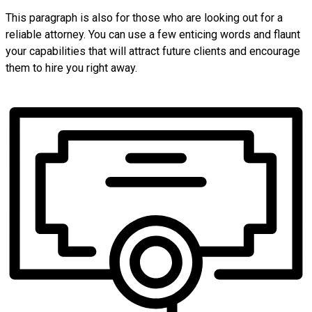
This paragraph is also for those who are looking out for a
reliable attorney. You can use a few enticing words and flaunt
your capabilities that will attract future clients and encourage
them to hire you right away.