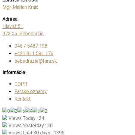
Mgr. Marian Krajč
Adresa:
Hlavná 51
972 05 Sebedražie
046 / 5487 198
+421 911 581 176
sebedrazie@fara.sk
Informácie
GDPR
Farské oznamy
Kontakt
Views Today : 24
Views Yesterday : 30
Views Last 30 days : 1395