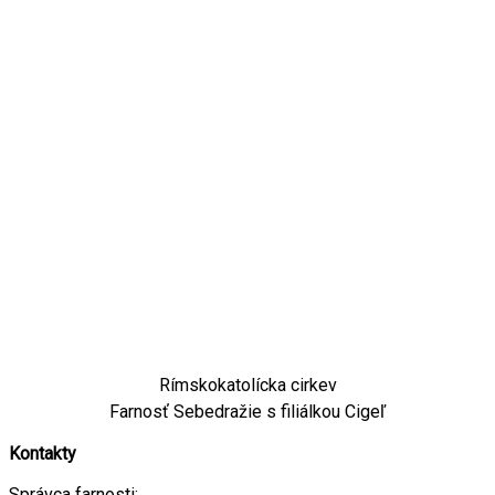
Rímskokatolícka cirkev
Farnosť Sebedražie s filiálkou Cigeľ
Kontakty
Správca farnosti: