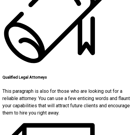
Qualified Legal Attorneys
This paragraph is also for those who are looking out for a
reliable attorney. You can use a few enticing words and flaunt
your capabilities that will attract future clients and encourage
them to hire you right away.