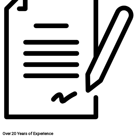
Over 20 Years of Experience