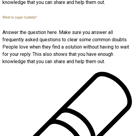
knowledge that you can share and help them out.
What Is Legal Custody?
Answer the question here. Make sure you answer all
frequently asked questions to clear some common doubts.
People love when they find a solution without having to wait
for your reply. This also shows that you have enough
knowledge that you can share and help them out.